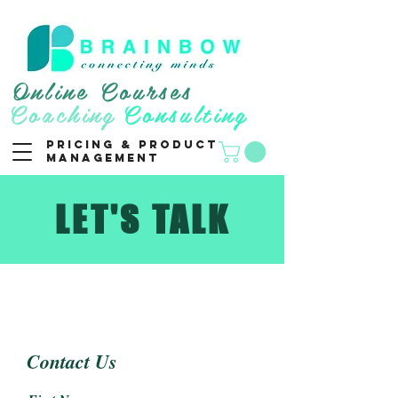
Online Courses
Coaching
Consulting
Pricing & Product
Management
LET'S TALK
Contact Us