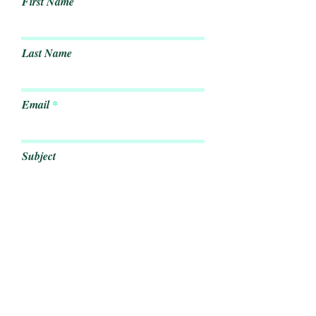
First Name
Last Name
Email
Subject
Leave us a message...
Submit